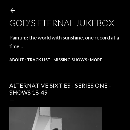
Skip to main content
GOD'S ETERNAL JUKEBOX
Painting the world with sunshine, one record at a
time...
ABOUT
TRACK LIST
MISSING SHOWS
MORE…
ALTERNATIVE SIXTIES - SERIES ONE -
SHOWS 18-49