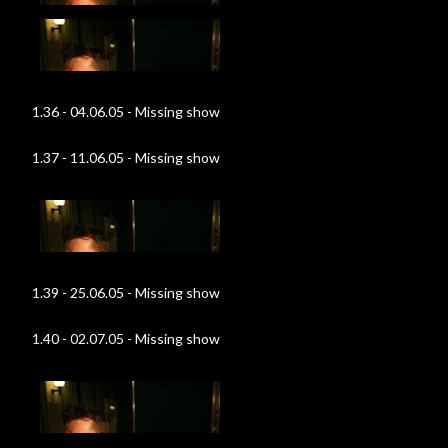
1.36 - 04.06.05 - Missing show
1.37 - 11.06.05 - Missing show
1.39 - 25.06.05 - Missing show
1.40 - 02.07.05 - Missing show