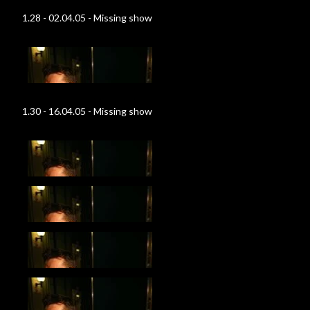
1.28 - 02.04.05 - Missing show
1.30 - 16.04.05 - Missing show