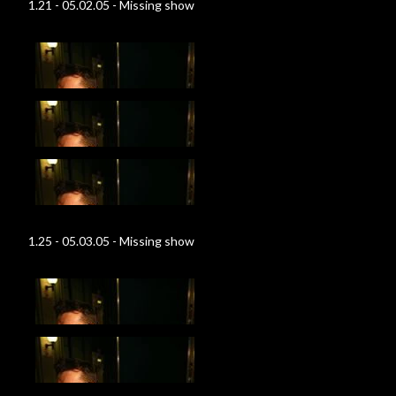
1.21 - 05.02.05 - Missing show
1.25 - 05.03.05 - Missing show