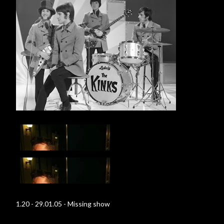
1.20 - 29.01.05 - Missing show