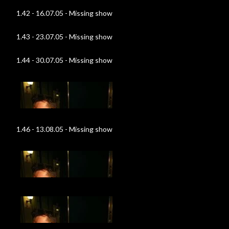
1.42 - 16.07.05 - Missing show
1.43 - 23.07.05 - Missing show
1.44 - 30.07.05 - Missing show
1.46 - 13.08.05 - Missing show