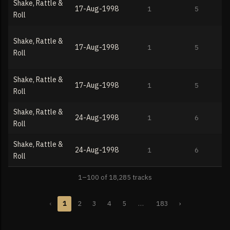
Shake, Rattle &
17-Aug-1998
1
5
Roll
Shake, Rattle &
17-Aug-1998
1
5
Roll
Shake, Rattle &
17-Aug-1998
1
5
Roll
Shake, Rattle &
24-Aug-1998
1
6
Roll
Shake, Rattle &
24-Aug-1998
1
6
Roll
1–100 of 18,285 tracks
‹
1
2
3
4
5
…
183
›