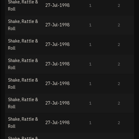
Shake, Rattle &
27-Jul-1998
1
2
Roll
Shake, Rattle &
27-Jul-1998
1
2
Roll
Shake, Rattle &
27-Jul-1998
1
2
Roll
Shake, Rattle &
27-Jul-1998
1
2
Roll
Shake, Rattle &
27-Jul-1998
1
2
Roll
Shake, Rattle &
27-Jul-1998
1
2
Roll
Shake, Rattle &
27-Jul-1998
1
2
Roll
Shake, Rattle &