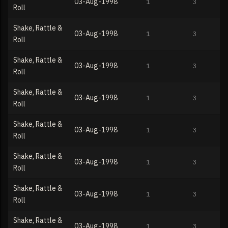
03-Aug-1998
1
3
Roll
Shake, Rattle &
03-Aug-1998
1
3
Roll
Shake, Rattle &
03-Aug-1998
1
3
Roll
Shake, Rattle &
03-Aug-1998
1
3
Roll
Shake, Rattle &
03-Aug-1998
1
3
Roll
Shake, Rattle &
03-Aug-1998
1
3
Roll
Shake, Rattle &
03-Aug-1998
1
3
Roll
Shake, Rattle &
03-Aug-1998
1
3