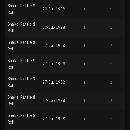
Shake, Rattle &
20-Jul-1998
1
1
Roll
Shake, Rattle &
20-Jul-1998
1
1
Roll
Shake, Rattle &
27-Jul-1998
1
2
Roll
Shake, Rattle &
27-Jul-1998
1
2
Roll
Shake, Rattle &
27-Jul-1998
1
2
Roll
Shake, Rattle &
27-Jul-1998
1
2
Roll
Shake, Rattle &
27-Jul-1998
1
2
Roll