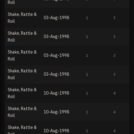
Roll
Shake, Rattle &
03-Aug-1998
1
3
Roll
Shake, Rattle &
03-Aug-1998
1
3
Roll
Shake, Rattle &
03-Aug-1998
1
3
Roll
Shake, Rattle &
03-Aug-1998
1
3
Roll
Shake, Rattle &
10-Aug-1998
1
4
Roll
Shake, Rattle &
10-Aug-1998
1
4
Roll
Shake, Rattle &
10-Aug-1998
1
4