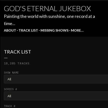
GOD'S ETERNAL JUKEBOX
Painting the world with sunshine, one record at a
time...
ABOUT
TRACK LIST
MISSING SHOWS
MORE…
TRACK LIST
18,285 TRACKS
SHOW NAME
SERIES #
TRACK #