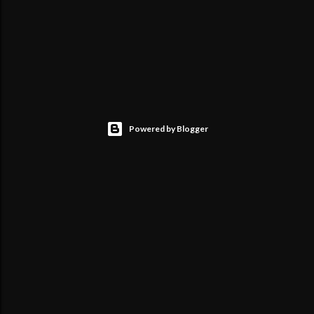
Powered by Blogger