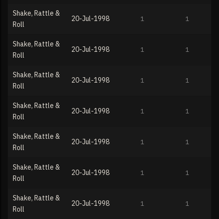
Shake, Rattle &
20-Jul-1998
1
1
Roll
Shake, Rattle &
20-Jul-1998
1
1
Roll
Shake, Rattle &
20-Jul-1998
1
1
Roll
Shake, Rattle &
20-Jul-1998
1
1
Roll
Shake, Rattle &
20-Jul-1998
1
1
Roll
Shake, Rattle &
20-Jul-1998
1
1
Roll
Shake, Rattle &
20-Jul-1998
1
1
Roll