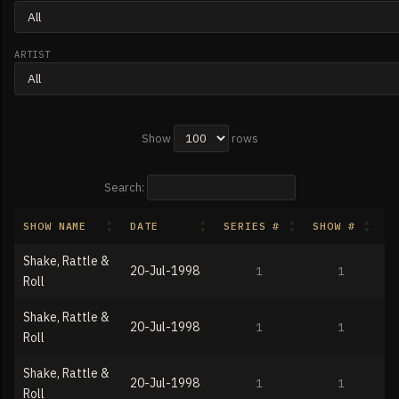
ARTIST
Show
rows
Search:
SHOW NAME
DATE
SERIES #
SHOW #
T
Shake, Rattle &
20-Jul-1998
1
1
Roll
Shake, Rattle &
20-Jul-1998
1
1
Roll
Shake, Rattle &
20-Jul-1998
1
1
Roll