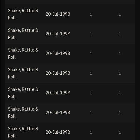
Shake, Rattle &
20-Jul-1998
1
1
Roll
Shake, Rattle &
20-Jul-1998
1
1
Roll
Shake, Rattle &
20-Jul-1998
1
1
Roll
Shake, Rattle &
20-Jul-1998
1
1
Roll
Shake, Rattle &
20-Jul-1998
1
1
Roll
Shake, Rattle &
20-Jul-1998
1
1
Roll
Shake, Rattle &
20-Jul-1998
1
1
Roll