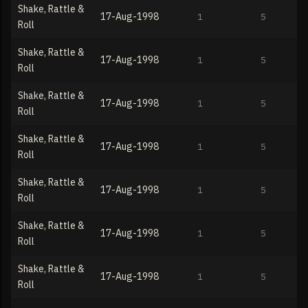
Shake, Rattle &
17-Aug-1998
1
5
Roll
Shake, Rattle &
17-Aug-1998
1
5
Roll
Shake, Rattle &
17-Aug-1998
1
5
Roll
Shake, Rattle &
17-Aug-1998
1
5
Roll
Shake, Rattle &
17-Aug-1998
1
5
Roll
Shake, Rattle &
17-Aug-1998
1
5
Roll
Shake, Rattle &
17-Aug-1998
1
5
Roll