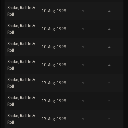
Shake, Rattle &
10-Aug-1998
1
4
Roll
Shake, Rattle &
10-Aug-1998
1
4
Roll
Shake, Rattle &
10-Aug-1998
1
4
Roll
Shake, Rattle &
10-Aug-1998
1
4
Roll
Shake, Rattle &
17-Aug-1998
1
5
Roll
Shake, Rattle &
17-Aug-1998
1
5
Roll
Shake, Rattle &
17-Aug-1998
1
5
Roll