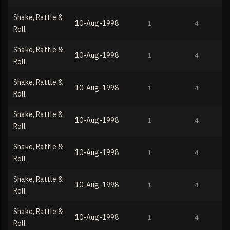
Shake, Rattle &
10-Aug-1998
1
4
Roll
Shake, Rattle &
10-Aug-1998
1
4
Roll
Shake, Rattle &
10-Aug-1998
1
4
Roll
Shake, Rattle &
10-Aug-1998
1
4
Roll
Shake, Rattle &
10-Aug-1998
1
4
Roll
Shake, Rattle &
10-Aug-1998
1
4
Roll
Shake, Rattle &
10-Aug-1998
1
4
Roll