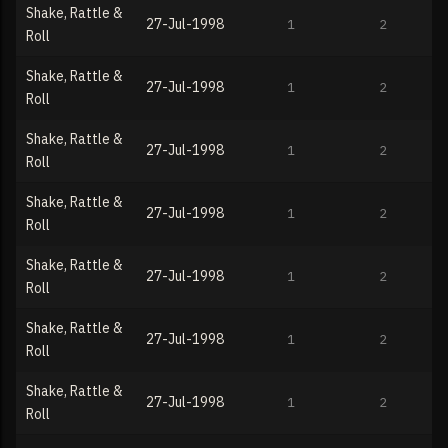
Shake, Rattle &
27-Jul-1998
1
2
Roll
Shake, Rattle &
27-Jul-1998
1
2
Roll
Shake, Rattle &
27-Jul-1998
1
2
Roll
Shake, Rattle &
27-Jul-1998
1
2
Roll
Shake, Rattle &
27-Jul-1998
1
2
Roll
Shake, Rattle &
27-Jul-1998
1
2
Roll
Shake, Rattle &
27-Jul-1998
1
2
Roll