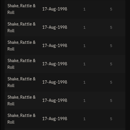
Shake, Rattle &
17-Aug-1998
1
5
Roll
Shake, Rattle &
17-Aug-1998
1
5
Roll
Shake, Rattle &
17-Aug-1998
1
5
Roll
Shake, Rattle &
17-Aug-1998
1
5
Roll
Shake, Rattle &
17-Aug-1998
1
5
Roll
Shake, Rattle &
17-Aug-1998
1
5
Roll
Shake, Rattle &
17-Aug-1998
1
5
Roll