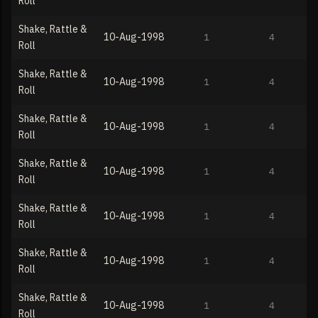
Roll
Shake, Rattle &
10-Aug-1998
1
4
Roll
Shake, Rattle &
10-Aug-1998
1
4
Roll
Shake, Rattle &
10-Aug-1998
1
4
Roll
Shake, Rattle &
10-Aug-1998
1
4
Roll
Shake, Rattle &
10-Aug-1998
1
4
Roll
Shake, Rattle &
10-Aug-1998
1
4
Roll
Shake, Rattle &
10-Aug-1998
1
4
Roll