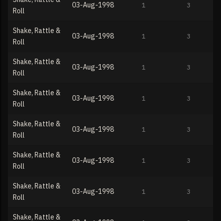
03-Aug-1998
1
3
Roll
Shake, Rattle &
03-Aug-1998
1
3
Roll
Shake, Rattle &
03-Aug-1998
1
3
Roll
Shake, Rattle &
03-Aug-1998
1
3
Roll
Shake, Rattle &
03-Aug-1998
1
3
Roll
Shake, Rattle &
03-Aug-1998
1
3
Roll
Shake, Rattle &
03-Aug-1998
1
3
Roll
Shake, Rattle &