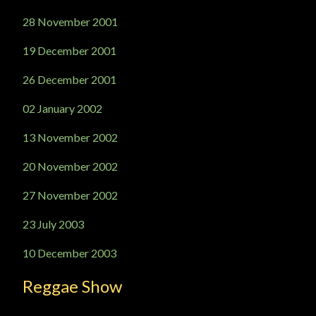
28 November 2001
19 December 2001
26 December 2001
02 January 2002
13 November 2002
20 November 2002
27 November 2002
23 July 2003
10 December 2003
Reggae Show