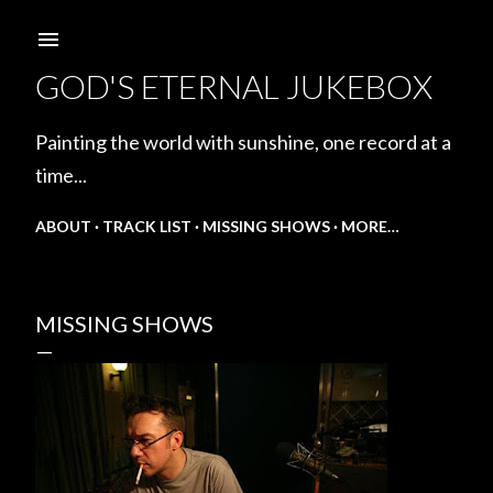
Skip to main content
GOD'S ETERNAL JUKEBOX
Painting the world with sunshine, one record at a
time...
ABOUT
TRACK LIST
MISSING SHOWS
MORE…
MISSING SHOWS