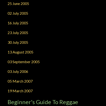
25 June 2005
02 July 2005
16 July 2005
23 July 2005
30 July 2005
13 August 2005
03 September 2005
03 July 2006
05 March 2007
19 March 2007
Beginner's Guide To Reggae