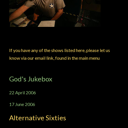
If you have any of the shows listed here, please let us
know via our email link, found in the main menu
God's Jukebox
22 April 2006
17 June 2006
Alternative Sixties