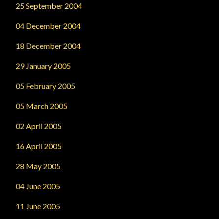
25 September 2004
04 December 2004
18 December 2004
29 January 2005
05 February 2005
05 March 2005
02 April 2005
16 April 2005
28 May 2005
04 June 2005
11 June 2005