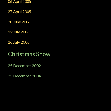
06 April 2005
27 April 2005
28 June 2006
19 July 2006
26 July 2006
Christmas Show
25 December 2002
25 December 2004