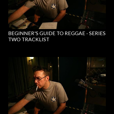
BEGINNER'S GUIDE TO REGGAE - SERIES
TWO TRACKLIST