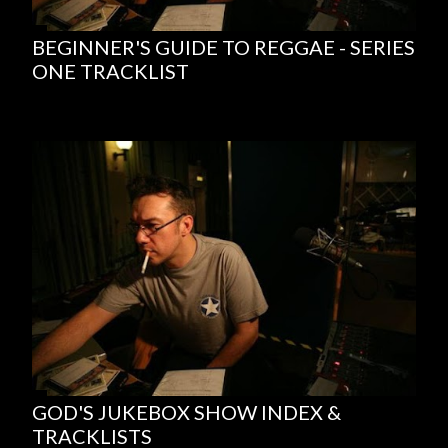
BEGINNER'S GUIDE TO REGGAE - SERIES
ONE TRACKLIST
GOD'S JUKEBOX SHOW INDEX &
TRACKLISTS