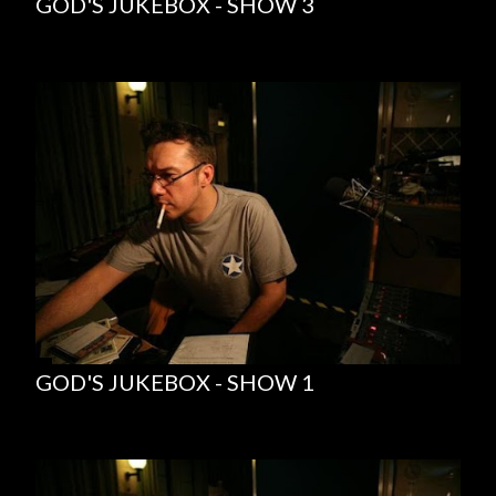
GOD'S JUKEBOX - SHOW 3
GOD'S JUKEBOX - SHOW 1