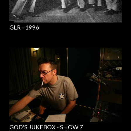
GLR - 1996
GOD'S JUKEBOX - SHOW 7