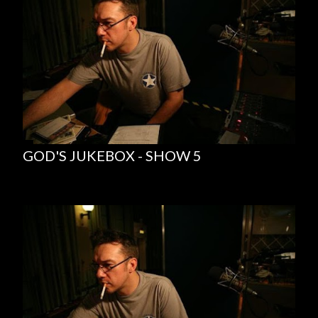
GOD'S JUKEBOX - SHOW 5