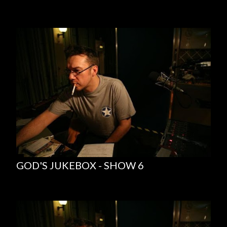
GOD'S JUKEBOX - SHOW 6