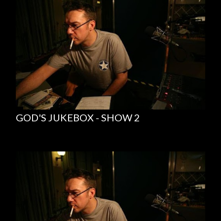
GOD'S JUKEBOX - SHOW 2