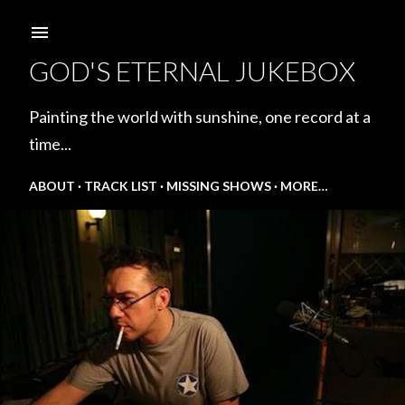
Skip to main content
GOD'S ETERNAL JUKEBOX
Painting the world with sunshine, one record at a
time...
ABOUT
TRACK LIST
MISSING SHOWS
MORE…