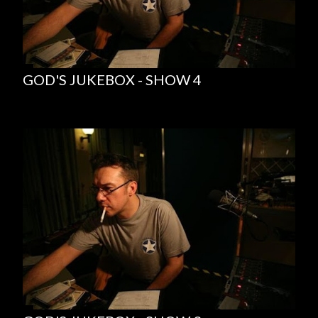
GOD'S JUKEBOX - SHOW 4