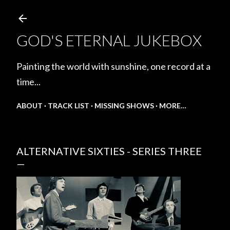
Skip to main content
GOD'S ETERNAL JUKEBOX
Painting the world with sunshine, one record at a
time...
ABOUT
TRACK LIST
MISSING SHOWS
MORE…
ALTERNATIVE SIXTIES - SERIES THREE