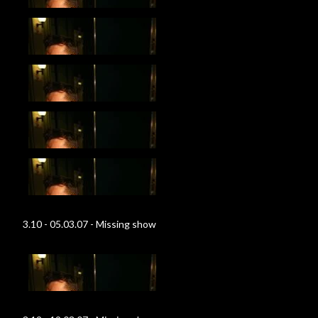
3.10 - 05.03.07 - Missing show