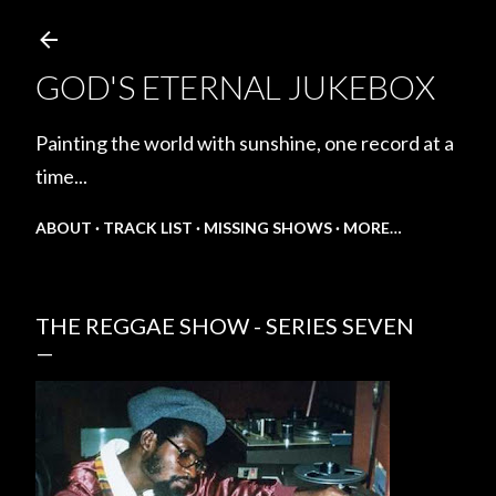
Skip to main content
GOD'S ETERNAL JUKEBOX
Painting the world with sunshine, one record at a
time...
ABOUT
TRACK LIST
MISSING SHOWS
MORE…
THE REGGAE SHOW - SERIES SEVEN