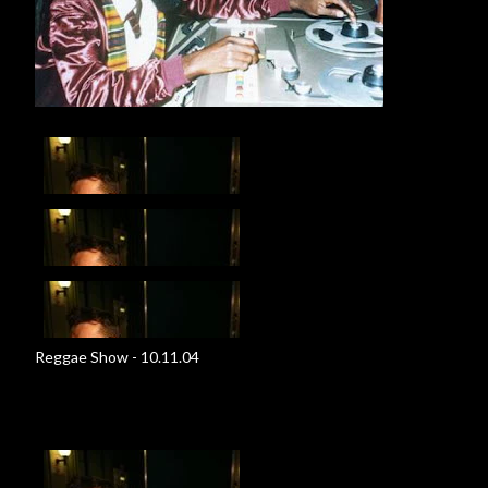
Reggae Show - 10.11.04