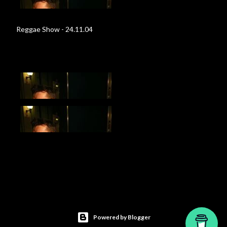
Reggae Show - 24.11.04
Powered by Blogger