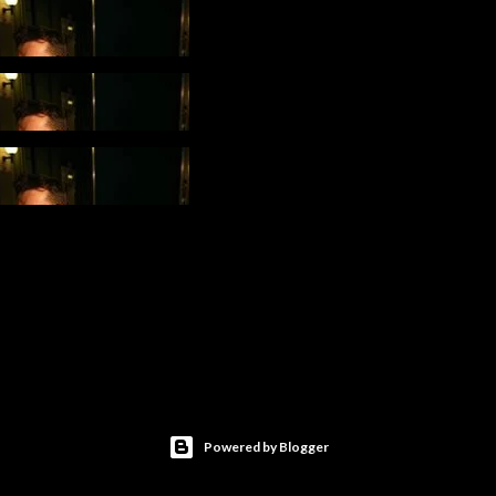
Powered by Blogger