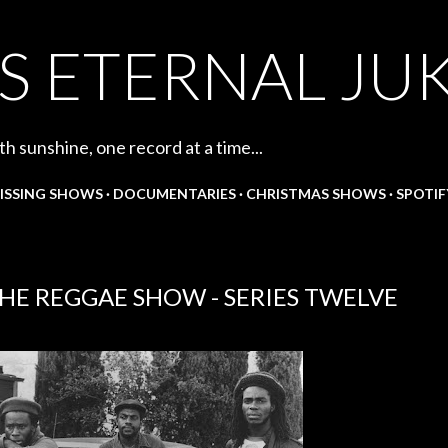
Skip to main content
S ETERNAL JU
th sunshine, one record at a time...
ISSING SHOWS
DOCUMENTARIES
CHRISTMAS SHOWS
SPOTIF
HE REGGAE SHOW - SERIES TWELVE