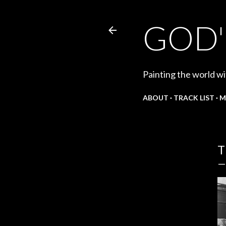
GOD'
Painting the world wi
ABOUT
TRACK LIST
M
T