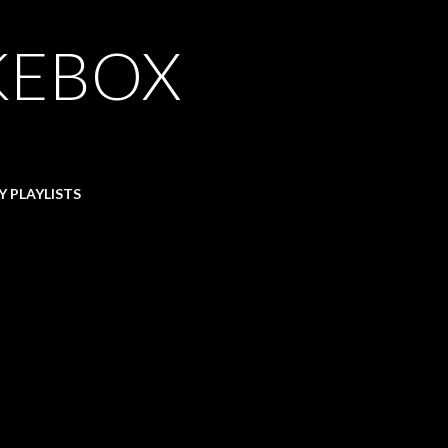
KEBOX
Y PLAYLISTS