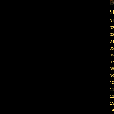
S
01
02
03
04
05
06
07
08
09
10
11
12
13
14