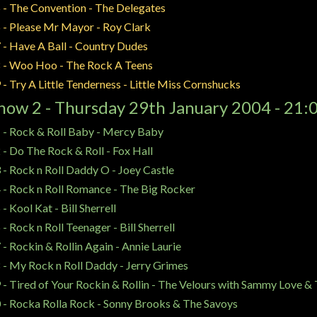
 - The Convention - The Delegates
 - Please Mr Mayor - Roy Clark
 - Have A Ball - Country Dudes
 - Woo Hoo - The Rock A Teens
 - Try A Little Tenderness - Little Miss Cornshucks
how 2 - Thursday 29th January 2004 - 21:
 - Rock & Roll Baby - Mercy Baby
 - Do The Rock & Roll - Fox Hall
 - Rock n Roll Daddy O - Joey Castle
 - Rock n Roll Romance - The Big Rocker
 - Kool Kat - Bill Sherrell
 - Rock n Roll Teenager - Bill Sherrell
 - Rockin & Rollin Again - Annie Laurie
 - My Rock n Roll Daddy - Jerry Grimes
 - Tired of Your Rockin & Rollin - The Velours with Sammy Love &
 - Rocka Rolla Rock - Sonny Brooks & The Savoys