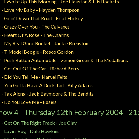
 - I Woke Up This Morning - Joe Houston & His Rockets
 - Love My Baby - Hayden Thompson
 - Goin' Down That Road - Ersel Hickey
 - Crazy Over You - The Calvanes
 - Heart Of A Rose - The Charms
 - My Real Gone Rocket - Jackie Brenston
 - T Model Boogie - Rosco Gordon
 - Push Button Automobile - Vernon Green & The Medallions
 - Get Out Of The Car - Richard Berry
 - Did You Tell Me - Narvel Felts
 - You Gotta Have A Duck Tail - Billy Adams
 - Tag Along - Jack Baymoore & The Bandits
 - Do You Love Me - Edsels
how 4 - Thursday 12th February 2004 - 21
 - Get On The Right Track - Joe Clay
 - Lovin' Bug - Dale Hawkins