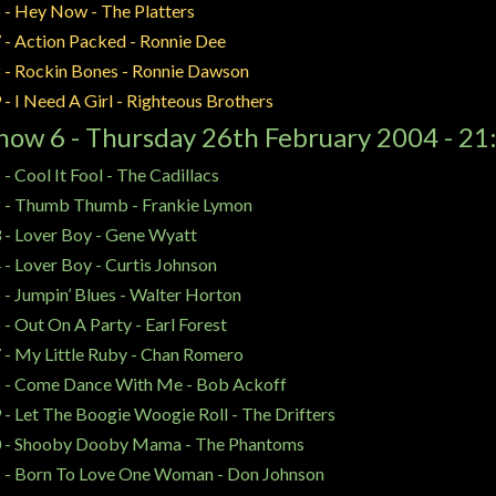
 - Hey Now - The Platters
 - Action Packed - Ronnie Dee
 - Rockin Bones - Ronnie Dawson
 - I Need A Girl - Righteous Brothers
how 6 - Thursday 26th February 2004 - 21
 - Cool It Fool - The Cadillacs
 - Thumb Thumb - Frankie Lymon
 - Lover Boy - Gene Wyatt
 - Lover Boy - Curtis Johnson
 - Jumpin’ Blues - Walter Horton
 - Out On A Party - Earl Forest
 - My Little Ruby - Chan Romero
 - Come Dance With Me - Bob Ackoff
 - Let The Boogie Woogie Roll - The Drifters
 - Shooby Dooby Mama - The Phantoms
 - Born To Love One Woman - Don Johnson