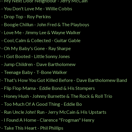
 - My Next Door Neighbour - Jerry McCain
 - You Don't Love Me - Willie Cobbs
 - Drop Top - Roy Perkins
 - Boogie Chillun - John Fred & The Playboys
 - Love Me - Jimmy Lee & Wayne Walker
 - Cool, Calm & Collected - Guitar Gable
 - Oh My Baby's Gone - Ray Sharpe
 - I Got Booted - Little Sonny Jones
 - Jump Children - Dave Bartholomew
 - Teenage Baby - T-Bone Walker
 - That's How You Got Killed Before - Dave Bartholomew Band
 - Flip Flop Mama - Eddie Bond & His Stompers
 - Honey Hush - Johnny Burnette & The Rock & Roll Trio
 - Too Much Of A Good Thing - Eddie Bo
 - Run Uncle John! Run - Jerry McCain & His Upstarts
 - I Found A Home - Clarence "Frogman" Henry
 - Take This Heart - Phil Phillips