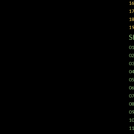
16
17
18
19
S
01
02
03
04
05
06
07
08
09
10
11