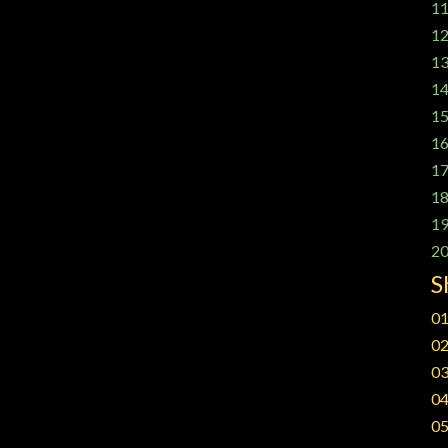
11
12
13
14
15
16
17
18
19
20
S
01
02
03
04
05