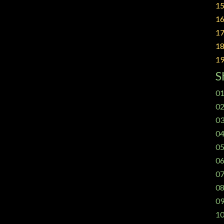
15
16
17
18
19
S
01
02
03
04
05
06
07
08
09
10