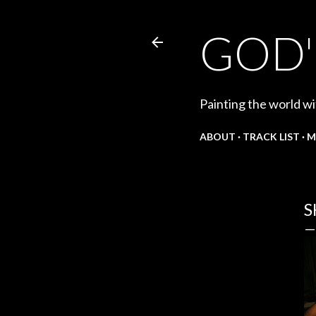
GOD'
Painting the world wi
ABOUT
TRACK LIST
M
S