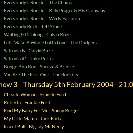
 - Everybody's Rockin' - The Champs
 - Everybody's Rockin' - Billy Prager & His Caravans
 - Everybody's Rockin' - Werly Fairburn
 - Everybody Rock - Jeff Stone
 - Waiting & Drinking - Calvin Boze
 - Lets Make A Whole Lotta Love - The Dodgers
 - Safronia B - Calvin Boze
 - Safronia #1 - Jake Porter
 -
Bongo Boo Boo
-
Sneeze & Breeze
 - You Are The First One - The Rockets
how 3 - Thursday 5th February 2004 - 21:
 - Cheatin Woman - Frankie Ford
 - Roberta - Frankie Ford
 - Find My Baby For Me - Sonny Burgess
 - My Little Mama - Jack Earls
 - Insect Ball - Big Jay McNeely