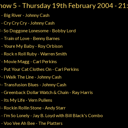
how 5 - Thursday 19th February 2004 - 21
 - Big River - Johnny Cash
 - Cry Cry Cry - Johnny Cash
 - So Doggone Lonesome - Bobby Lord
 - Train of Love - Benny Barnes
 - Youre My Baby - Roy Orbison
 - Rock n Roll Ruby - Warren Smith
 - Movie Magg - Carl Perkins
 - Put Your Cat Clothes On - Carl Perkins
 - I Walk The Line - Johnny Cash
 - Transfusion Blues - Johnny Cash
 - Greenback Dollar Watch & Chain - Ray Harris
 - Its My Life - Vern Pullens
 - Rockin Rollin Stone - Andy Starr
 - I'm So Lonely - Jay B. Loyd with Bill Black's Combo
 - Voo Vee Ah Bee - The Platters