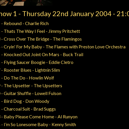
how 1 - Thursday 22nd January 2004 - 21:
 - Rebound - Charlie Rich
 - Thats The Way I Feel - Jimmy Pritchett
 - Cross Over The Bridge - The Flamingos
 - Cryin' For My Baby - The Flames with Preston Love Orchestra
 - Knocked Out Joint On Mars - Buck Trail
 - Flying Saucer Boogie - Eddie Cletro
 - Rooster Blues - Lightnin Slim
 - Do The Do - Howlin Wolf
 - The Upsetter - The Upsetters
 - Guitar Shuffle - Lowell Fulson
 - Bird Dog - Don Woody
 - Charcoal Suit - Brad Suggs
 - Baby Please Come Home - Al Runyon
 - I’m So Lonesome Baby - Kenny Smith