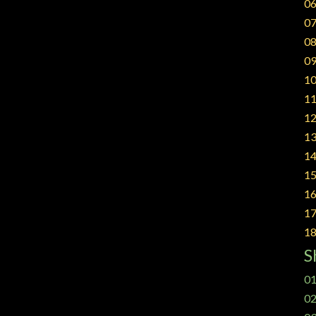
06
07
08
09
10
11
12
13
14
15
16
17
18
S
01
02