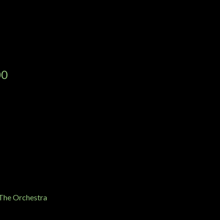
00
 The Orchestra