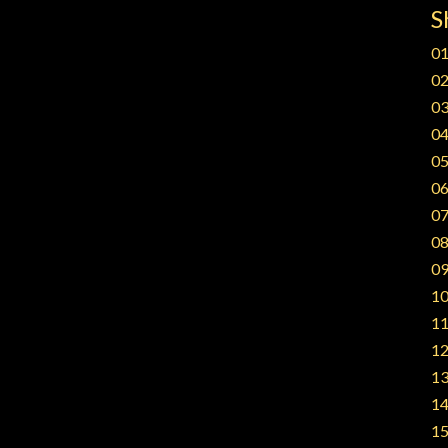
S
01
02
03
04
05
06
07
08
09
10
11
12
13
14
15