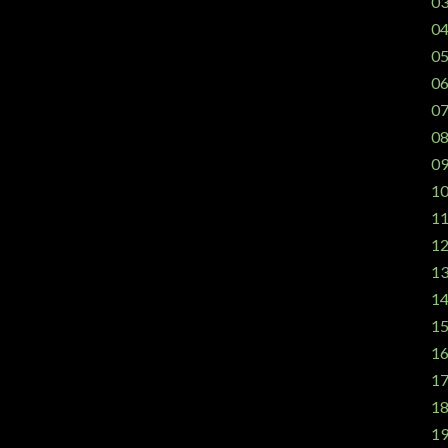
03
04
05
06
07
08
09
10
11
12
13
14
15
16
17
18
19