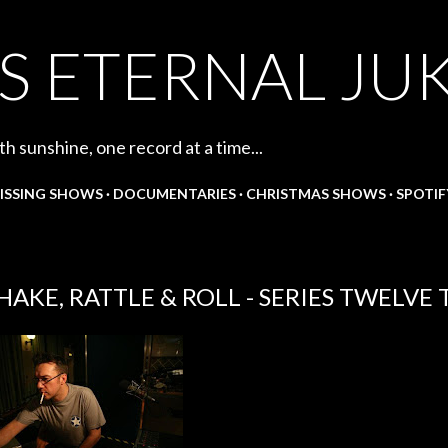
Skip to main content
S ETERNAL JU
th sunshine, one record at a time...
ISSING SHOWS
DOCUMENTARIES
CHRISTMAS SHOWS
SPOTIF
HAKE, RATTLE & ROLL - SERIES TWELVE