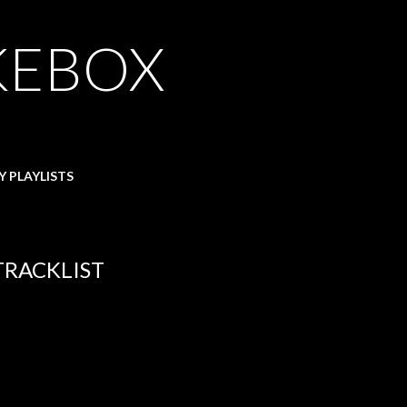
KEBOX
Y PLAYLISTS
 TRACKLIST