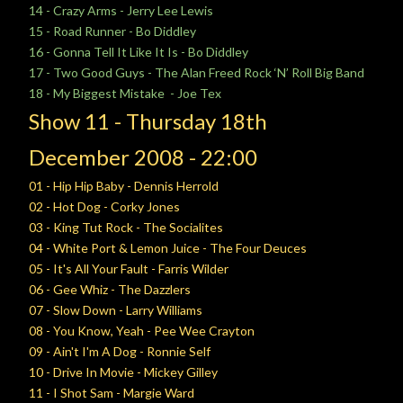
14 - Crazy Arms - Jerry Lee Lewis
15 - Road Runner - Bo Diddley
16 - Gonna Tell It Like It Is - Bo Diddley
17 - Two Good Guys - The Alan Freed Rock ‘N’ Roll Big Band
18 - My Biggest Mistake - Joe Tex
Show 11 -
Thursday
18th
December
2008 - 22:00
01 - Hip Hip Baby - Dennis Herrold
02 - Hot Dog - Corky Jones
03 - King Tut Rock - The Socialites
04 - White Port & Lemon Juice - The Four Deuces
05 - It's All Your Fault - Farris Wilder
06 - Gee Whiz - The Dazzlers
07 - Slow Down - Larry Williams
08 - You Know, Yeah - Pee Wee Crayton
09 - Ain't I'm A Dog - Ronnie Self
10 - Drive In Movie - Mickey Gilley
11 - I Shot Sam - Margie Ward