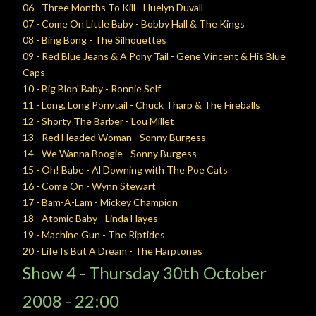
06 - Three Months To Kill - Huelyn Duvall
07 - Come On Little Baby - Bobby Hall & The Kings
08 - Bing Bong - The Silhouettes
09 - Red Blue Jeans & A Pony Tail - Gene Vincent & His Blue
Caps
10 - Big Blon' Baby - Ronnie Self
11 - Long, Long Ponytail - Chuck Tharp & The Fireballs
12 - Shorty The Barber - Lou Millet
13 - Red Headed Woman - Sonny Burgess
14 - We Wanna Boogie - Sonny Burgess
15 - Oh! Babe - Al Downing with The Poe Cats
16 - Come On - Wynn Stewart
17 - Bam-A-Lam - Mickey Champion
18 - Atomic Baby - Linda Hayes
19 - Machine Gun - The Riptides
20 - Life Is But A Dream - The Harptones
Show 4 -
Thursday
30th October
2008 - 22:00