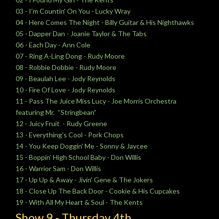
03 - I’m Countin' On You - Lucky Wray
04 - Here Comes The Night - Billy Guitar & His Nighthawks
05 - Dapper Dan - Joanie Taylor & The Tabs
06 - Each Day - Ann Cole
07 - Ring A-Ling Dong - Rudy Moore
08 - Robbie Dobbie - Rudy Moore
09 - Beaulah Lee - Jody Reynolds
10 - Fire Of Love - Jody Reynolds
11 - Pass The Juice Miss Lucy - Joe Morris Orchestra
featuring Mr. “Stringbean”
12 - Juicy Fruit - Rudy Greene
13 - Everything's Cool - Pork Chops
14 - You Keep Doggin' Me - Sonny & Jaycee
15 - Boppin’ High School Baby - Don Willis
16 - Warrior Sam - Don Willis
17 - Up Up & Away - Jivin' Gene & The Jokers
18 - Close Up The Back Door - Cookie & His Cupcakes
19 - With All My Heart & Soul - The Kents
Show 9 -
Thursday
4th