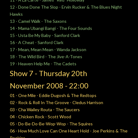
12 - Done Done The Slop - Ervin Rucker & The Blues Night
Hawks
13 - Camel Walk - The Saxons
14 - Mama Ubangi Bangi - The Four Sounds
15 - Usta Be My Baby - Sanford Clark
16 - A Cheat - Sanford Clark
17 - Mean, Mean Mean - Wanda Jackson
18 - The Wild Bird - The Jive-A-Tones
19 - Heaven Help Me - The Cadets
Show 7 -
Thursday
20th
November
2008 - 22:00
01 - One Mile - Eddie Dugosh & The Redtops
02 - Rock & Roll In The Groove - Cledus Harrison
03 - Cha Wailey Routa - The Saucers
04 - Chicken Rock - Scott Wood
05 - Do-Be-Do-Be-Wop-Wop - The Squires
06 - How Much Love Can One Heart Hold - Joe Perkins & The
Rookies