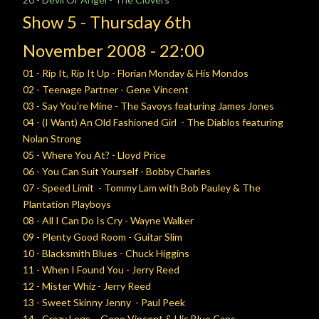
Show 5 -
Thursday
6th
November
2008 - 22:00
01 - Rip It, Rip It Up - Florian Monday & His Mondos
02 - Teenage Partner - Gene Vincent
03 - Say You’re Mine - The Savoys featuring James Jones
04 - (I Want) An Old Fashioned Girl - The Diablos featuring
Nolan Strong
05 - Where You At? - Lloyd Price
06 - You Can Suit Yourself - Bobby Charles
07 - Speed Limit - Tommy Lam with Bob Pauley & The
Plantation Playboys
08 - All I Can Do Is Cry - Wayne Walker
09 - Plenty Good Room - Guitar Slim
10 - Blacksmith Blues - Chuck Higgins
11 - When I Found You - Jerry Reed
12 - Mister Whiz - Jerry Reed
13 - Sweet Skinny Jenny - Paul Peek
14 - Crazy Legs - Gene Vincent & His Blue Caps