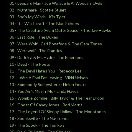
01 - Leopard Man - Joe Wallace & Al Woody’s Owls
02 - Nightmare - Scottie Stuart
03 - She’s My Witch - Kip Tyler
04 - It's Witchcraft - The Blue Echoes
05 - The Creature (From Outer Space) - The Jay-Hawks
06 - Last Ride - The Dukes
07 - Were Wolf - Carl Bonafede & The Gem-Tones
08 - Werewolf - The Frantics
09 - Dr. Jekyl & Mr. Hyde - The Emersons
10 - Dead - The Poets
11 - The Devil Hates You - Rebecca Lea
12 - I Was A Fool For Leaving - Vikki Nelson
13 - Somebody Somewhere - Helen Foster
14 - You Ain’t Movin' Me - Linda Hayes
15 - Wombie Zombie - Billy Taylor & The Tear Drops
16 - Ghost Of Casey Jones - Rod Morris
17 - The Legend Of Sleepy Hollow - The Monotones
18 - Spooksville - The Nu-Trends
19 - The Spook - The Tomko's
20 - Devil Or Angel - The Clovers