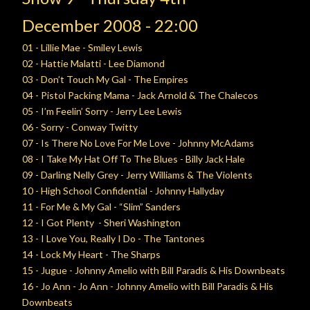
December
2008 - 22:00
01 - Lillie Mae - Smiley Lewis
02 - Hattie Malatti - Lee Diamond
03 - Don’t Touch My Gal - The Empires
04 - Pistol Packing Mama - Jack Arnold & The Chalecos
05 - I’m Feelin’ Sorry - Jerry Lee Lewis
06 - Sorry - Conway Twitty
07 - Is There No Love For Me Love - Johnny McAdams
08 - I Take My Hat Off To The Blues - Billy Jack Hale
09 - Darling Nelly Grey - Jerry Williams & The Violents
10 - High School Confidential - Johnny Hallyday
11 - For Me & My Gal - “Slim” Sanders
12 - I Got Plenty - Sheri Washington
13 - I Love You, Really I Do - The Tantones
14 - Lock My Heart - The Sharps
15 - Jugue - Johnny Amelio with Bill Paradis & His Downbeats
16 - Jo Ann - Jo Ann - Johnny Amelio with Bill Paradis & His
Downbeats