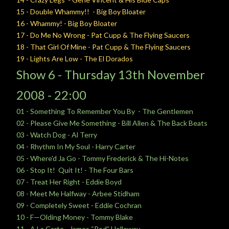
15 - Double Whammy!! - Big Boy Bloater
16 - Whammy! - Big Boy Bloater
17 - Do Me No Wrong - Pat Cupp & The Flying Saucers
18 - That Girl Of Mine - Pat Cupp & The Flying Saucers
19 - Lights Are Low - The El Dorados
Show 6 -
Thursday 13
th November
2008 - 22:00
01 - Something To Remember You By - The Gentlemen
02 - Please Give Me Something - Bill Allen & The Back Beats
03 - Watch Dog - Al Terry
04 - Rhythm In My Soul - Harry Carter
05 - Where'd Ja Go - Tommy Frederick & The Hi-Notes
06 - Stop It! Quit It! - The Four Bars
07 - Treat Her Right - Eddie Boyd
08 - Meet Me Halfway - Arbee Stidham
09 - Completely Sweet - Eddie Cochran
10 - F—Olding Money - Tommy Blake
11 - A La Carte - James “Red” Holloway