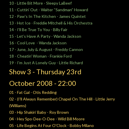
10 - Little Bit More - Sleepy LaBeef
11 - Cuttin' Out - Walter “Sandman” Howard
12 - Paw's In The Kitchen - James Quintet
13 - Hot Ice - Freddie Mitchell & His Orchestra
14 - I'll Be True To You - Billy Fair
15 - Let’s Have A Party - Wanda Jackson
16 - Cool Love - Wanda Jackson
17 - June, July & August - Freddy Cannon
18 - Cheatin' Woman - Frankie Ford
19 - I'm Just A Lonely Guy - Little Richard
Show 3 -
Thursday
23rd
October
2008 - 22:00
01 - Fat Gal - Otis Redding
02 - (I'll Always Remember) Chapel On The Hill - Little Jerry
(Williams)
03 - Hip Shakin' Baby - Roy Brown
04 - Hey Spo-Dee-O-Dee - Wild Bill Moore
05 - Life Begins At Four O'Clock - Bobby Milano