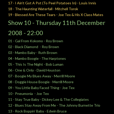
17 - I Ain’t Got A Pot (To Peel Potatoes In) - Louis Innis
18 - The Haunting Waterfall - Mitchell Torok
19 - Blessed Are These Tears - Joe Tex & His X Class Mates
Show 10 -
Thursday
11th December
2008 - 22:00
01 - Gal From Kokomo - Roy Brown
02 - Black Diamond - Roy Brown
03 - Mambo Baby - Ruth Brown
04 - Mambo Boogie - The Harptones
05 - This Is The Night - Bob Luman
06 - One & Only - David Houston
07 - Boogie My Blues Away - Merrill Moore
08 - Doggie House Boogie - Merrill Moore
09 - You Little Baby Faced Thing - Joe Tex
10 - Pneumonia - Joe Tex
11 - Stay True Baby - Dickey Lee & The Collegiates
12 - Blues Stay Away From Me - The Johnny Burnette Trio
13 - Rock Boppin’ Baby - Edwin Bruce