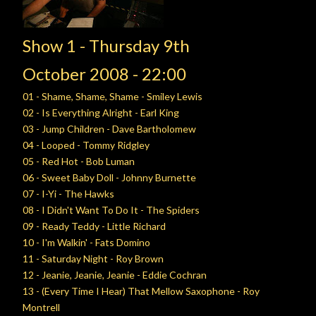
Show 1 -
Thursday
9th
October
2008 - 22:00
01 - Shame, Shame, Shame - Smiley Lewis
02 - Is Everything Alright - Earl King
03 - Jump Children - Dave Bartholomew
04 - Looped - Tommy Ridgley
05 - Red Hot - Bob Luman
06 - Sweet Baby Doll - Johnny Burnette
07 - I-Yi - The Hawks
08 - I Didn't Want To Do It - The Spiders
09 - Ready Teddy - Little Richard
10 - I'm Walkin' - Fats Domino
11 - Saturday Night - Roy Brown
12 - Jeanie, Jeanie, Jeanie - Eddie Cochran
13 - (Every Time I Hear) That Mellow Saxophone - Roy
Montrell