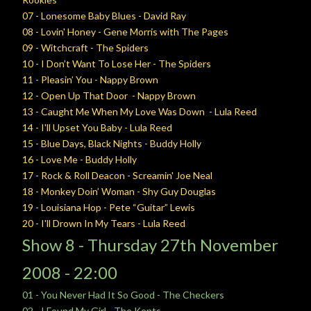
07 - Lonesome Baby Blues - David Ray
08 - Lovin' Honey - Gene Morris with The Pages
09 - Witchcraft - The Spiders
10 - I Don’t Want To Lose Her - The Spiders
11 - Pleasin’ You - Nappy Brown
12 - Open Up That Door - Nappy Brown
13 - Caught Me When My Love Was Down - Lula Reed
14 - I'll Upset You Baby - Lula Reed
15 - Blue Days, Black Nights - Buddy Holly
16 - Love Me - Buddy Holly
17 - Rock & Roll Deacon - Screamin' Joe Neal
18 - Monkey Doin’ Woman - Shy Guy Douglas
19 - Louisiana Hop - Pete “Guitar” Lewis
20 - I'll Drown In My Tears - Lula Reed
Show 8 -
Thursday
27th November
2008 - 22:00
01 - You Never Had It So Good - The Checkers
02 - I Found My Girl - The Kents