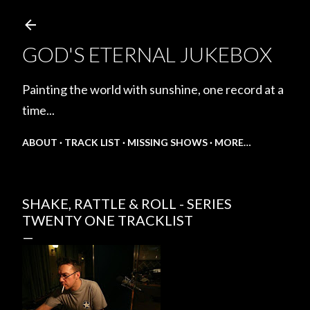
Skip to main content
GOD'S ETERNAL JUKEBOX
Painting the world with sunshine, one record at a
time...
ABOUT
TRACK LIST
MISSING SHOWS
MORE…
SHAKE, RATTLE & ROLL - SERIES
TWENTY ONE TRACKLIST