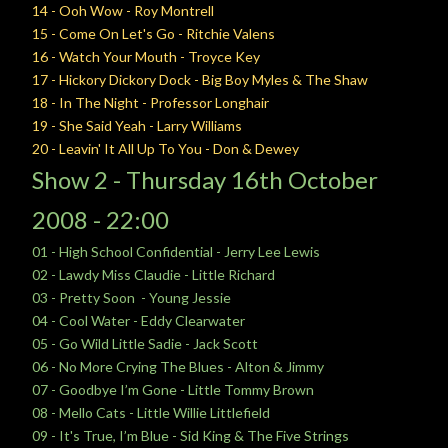
14 - Ooh Wow - Roy Montrell
15 - Come On Let's Go - Ritchie Valens
16 - Watch Your Mouth - Troyce Key
17 - Hickory Dickory Dock - Big Boy Myles & The Shaw
18 - In The Night - Professor Longhair
19 - She Said Yeah - Larry Williams
20 - Leavin' It All Up To You - Don & Dewey
Show 2 -
Thursday
16th October
2008 - 22:00
01 - High School Confidential - Jerry Lee Lewis
02 - Lawdy Miss Claudie - Little Richard
03 - Pretty Soon - Young Jessie
04 - Cool Water - Eddy Clearwater
05 - Go Wild Little Sadie - Jack Scott
06 - No More Crying The Blues - Alton & Jimmy
07 - Goodbye I’m Gone - Little Tommy Brown
08 - Mello Cats - Little Willie Littlefield
09 - It's True, I’m Blue - Sid King & The Five Strings