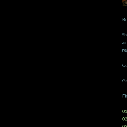
Br
Sh
as
re
Co
Go
Fi
01
02
03