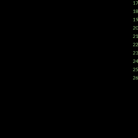
17
18
19
20
21
22
23
24
25
26