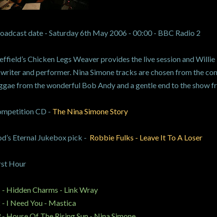
oadcast date - Saturday 6th May 2006 - 00:00 - BBC Radio 2
effield’s Chicken Legs Weaver provides the live session and Willie 
 writer and performer. Nina Simone tracks are chosen from the com
ggae from the wonderful Bob Andy and a gentle end to the show f
mpetition CD -
The Nina Simone Story
d’s Eternal Jukebox pick -
Robbie Fulks - Leave It To A Loser
rst Hour
 - Hidden Charms - Link Wray
 - I Need You - Mastica
 - House Of The Rising Sun - Nina Simone