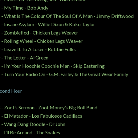
 - My Time - Bob Andy
 - What Is The Colour Of The Soul Of A Man - Jimmy Driftwood
 - Insane Asylum - Willie Dixon & Koko Taylor
 - Zombiefied - Chicken Legs Weaver
 - Rolling Wheel - Chicken Legs Weaver
 - Leave It To A Loser - Robbie Fulks
 - The Letter - Al Green
 - I’m Your Hoochie Coochie Man -
Skip Easterling
 - Turn Your Radio On -
G.M. Farley & The Great Wear Family
cond Hour
 - Zoot’s Sermon - Zoot Money’s Big Roll Band
 - El Matador - Los Fabulosos Cadillacs
 - Wang Dang Doodle - Dr John
 - I’ll Be Around - The Snakes