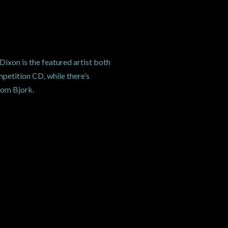
Dixon is the featured artist both
petition CD, while there’s
rom Bjork.