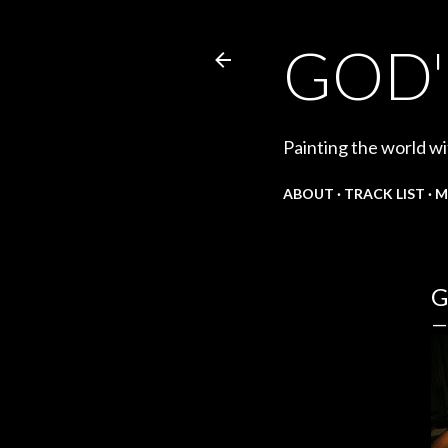
GOD'
Painting the world wi
ABOUT
TRACK LIST
M
G