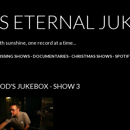
Skip to main content
S ETERNAL JU
th sunshine, one record at a time...
ISSING SHOWS
DOCUMENTARIES
CHRISTMAS SHOWS
SPOTIF
OD'S JUKEBOX - SHOW 3