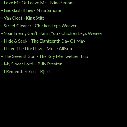
 - Love Me Or Leave Me - Nina Simone
 - Backlash Blues - Nina Simone
 - Van Cleef - King Stitt
 - Street Cleaner - Chicken Legs Weaver
 - Your Enemy Can’t Harm You - Chicken Legs Weaver
 - Hide & Seek - The Eighteenth Day Of May
 - I Love The Life I Live - Mose Allison
 - The Seventh Son - The Roy Meriwether Trio
 - My Sweet Lord - Billy Preston
 - I Remember You - Bjork