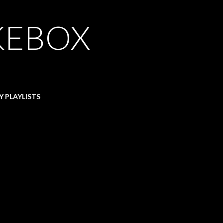
KEBOX
Y PLAYLISTS