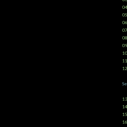
04
05
06
07
08
09
10
11
12
Se
13
14
15
16